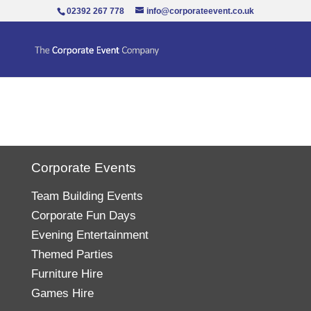
02392 267 778
info@corporateevent.co.uk
Corporate Events
Team Building Events
Corporate Fun Days
Evening Entertainment
Themed Parties
Furniture Hire
Games Hire