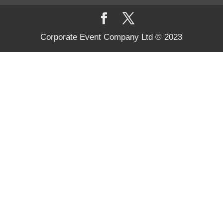
Corporate Event Company Ltd © 2023